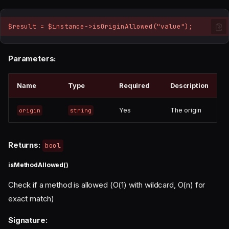
$result = $instance->isOriginAllowed("value");
Parameters:
Name
Type
Required
Description
Yes
The origin
origin
string
Returns:
bool
isMethodAllowed()
Check if a method is allowed (O(1) with wildcard, O(n) for
exact match)
Signature: