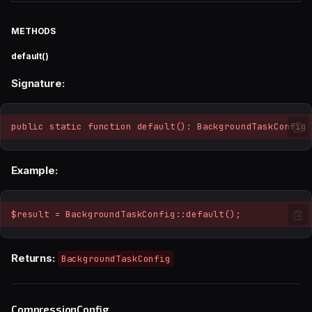
METHODS
default()
Signature:
public static function default(): BackgroundTaskConfig
Example:
$result = BackgroundTaskConfig::default();
Returns:
BackgroundTaskConfig
CompressionConfig