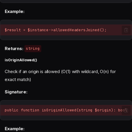
Example:
$result = $instance->allowedHeadersJoined();
Returns:
string
isOriginAllowed()
Check if an origin is allowed (O(1) with wildcard, O(n) for
exact match)
Signature:
public function isOriginAllowed(string $origin): bool
Example: