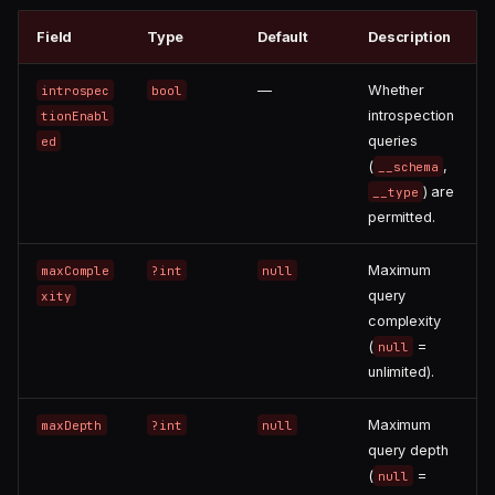
Field
Type
Default
Description
—
Whether
introspec
bool
introspection
tionEnabl
queries
ed
(
,
__schema
) are
__type
permitted.
Maximum
maxComple
?int
null
query
xity
complexity
(
=
null
unlimited).
Maximum
maxDepth
?int
null
query depth
(
=
null