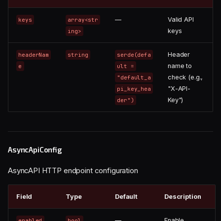
—
Valid API
keys
array<str
keys
ing>
Header
headerNam
string
serde(defa
name to
e
ult =
check (e.g.,
"default_a
"X-API-
pi_key_hea
Key")
der")
AsyncApiConfig
AsyncAPI HTTP endpoint configuration
Field
Type
Default
Description
—
Enable
enabled
bool