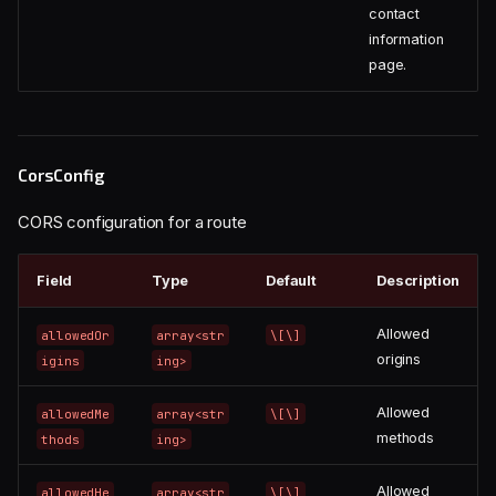
contact
information
page.
CorsConfig
CORS configuration for a route
Field
Type
Default
Description
Allowed
allowedOr
array<str
\[\]
origins
igins
ing>
Allowed
allowedMe
array<str
\[\]
methods
thods
ing>
Allowed
allowedHe
array<str
\[\]