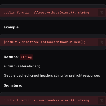
public function allowedMethodsJoined(): string
Example:
$result = $instance->allowedMethodsJoined();
Returns:
string
allowedHeadersJoined()
Get the cached joined headers string for preflight responses
Signature:
public function allowedHeadersJoined(): string