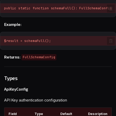
public static function schemaFull(): FullSchemaConfig
Example:
$result = schemaFull();
Returns:
FullSchemaConfig
Types
ApiKeyConfig
API Key authentication configuration
Field
Type
Default
Description