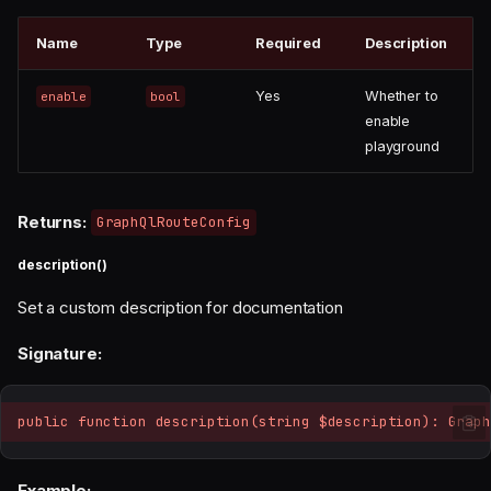
Name
Type
Required
Description
Yes
Whether to
enable
bool
enable
playground
Returns:
GraphQlRouteConfig
description()
Set a custom description for documentation
Signature:
public function description(string $description): Graph
Example: