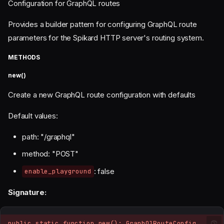
Configuration for GraphQL routes
Provides a builder pattern for configuring GraphQL route
parameters for the Spikard HTTP server's routing system.
METHODS
new()
Create a new GraphQL route configuration with defaults
Default values:
path: "/graphql"
method: "POST"
: false
enable_playground
Signature:
public static function new(): GraphQlRouteConfig