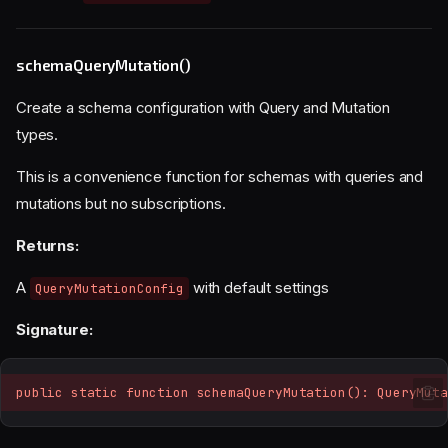
schemaQueryMutation()
Create a schema configuration with Query and Mutation
types.
This is a convenience function for schemas with queries and
mutations but no subscriptions.
Returns:
A
with default settings
QueryMutationConfig
Signature:
public static function schemaQueryMutation(): QueryMuta