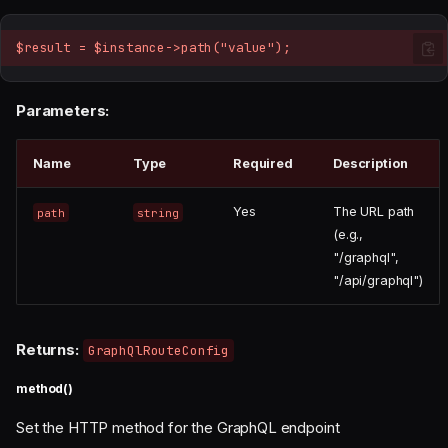
$result = $instance->path("value");
Parameters:
Name
Type
Required
Description
Yes
The URL path
path
string
(e.g.,
"/graphql",
"/api/graphql")
Returns:
GraphQlRouteConfig
method()
Set the HTTP method for the GraphQL endpoint