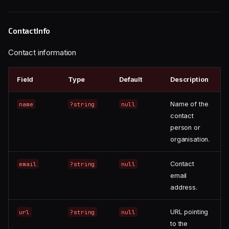
ContactInfo
Contact information
Field
Type
Default
Description
Name of the
name
?string
null
contact
person or
organisation.
Contact
email
?string
null
email
address.
URL pointing
url
?string
null
to the