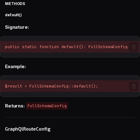
METHODS
default()
Signature:
public static function default(): FullSchemaConfig
Example:
$result = FullSchemaConfig::default();
Returns:
FullSchemaConfig
GraphQlRouteConfig