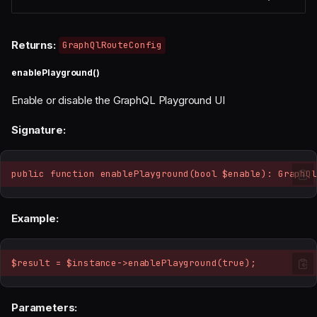
Returns:
GraphQlRouteConfig
enablePlayground()
Enable or disable the GraphQL Playground UI
Signature:
public function enablePlayground(bool $enable): GraphQl
Example:
$result = $instance->enablePlayground(true);
Parameters: