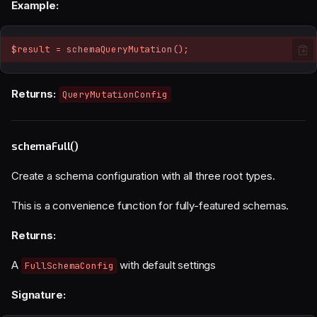
Example:
$result = schemaQueryMutation();
Returns:
QueryMutationConfig
schemaFull()
Create a schema configuration with all three root types.
This is a convenience function for fully-featured schemas.
Returns:
A
with default settings
FullSchemaConfig
Signature: