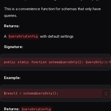
This is a convenience function for schemas that only have
queries.
Returns:
A
with default settings
QueryOnlyConfig
Signature:
public static function schemaQueryOnly(): QueryOnlyConf
Example:
$result = schemaQueryOnly();
Returns:
QueryOnlyConfig