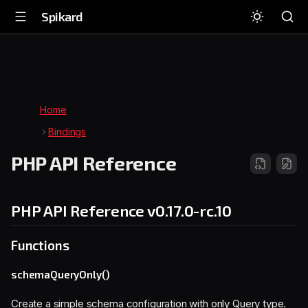
Spikard
Home
Bindings
PHP API Reference
PHP API Reference
v0.17.0-rc.10
Functions
schemaQueryOnly()
Create a simple schema configuration with only Query type.