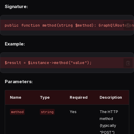
Signature:
public function method(string $method): GraphQlRouteCon
Example:
$result = $instance->method("value");
Parameters:
Name
Type
Required
Description
Yes
The HTTP
method
string
method
(typically
"POST")