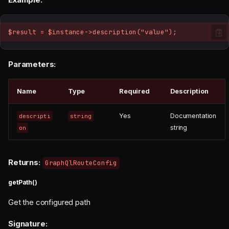
$result = $instance->description("value");
Parameters:
Name
Type
Required
Description
Yes
Documentation
descripti
string
string
on
Returns:
GraphQlRouteConfig
getPath()
Get the configured path
Signature: