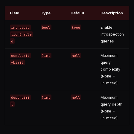
Field
Type
Default
Description
Enable
introspec
bool
true
introspection
tionEnable
queries
d
Maximum
complexit
?int
null
query
yLimit
complexity
(None =
unlimited)
Maximum
depthLimi
?int
null
query depth
t
(None =
unlimited)