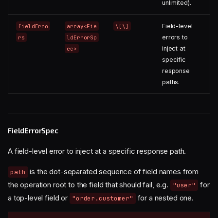
unlimited).
Field-level
fieldErro
array<Fie
\[\]
errors to
rs
ldErrorSp
inject at
ec>
specific
response
paths.
FieldErrorSpec
A field-level error to inject at a specific response path.
is the dot-separated sequence of field names from
path
the operation root to the field that should fail, e.g.
for
"user"
a top-level field or
for a nested one.
"order.customer"