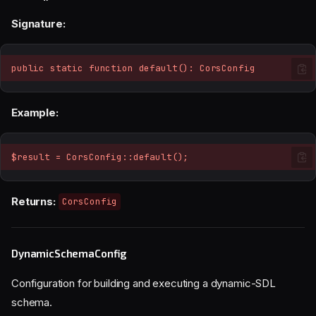
Signature:
public static function default(): CorsConfig
Example:
$result = CorsConfig::default();
Returns:
CorsConfig
DynamicSchemaConfig
Configuration for building and executing a dynamic-SDL
schema.