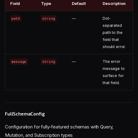
Field
Type
Default
Description
—
Dot-
path
string
separated
path to the
field that
should error.
—
The error
message
string
message to
surface for
that field.
FullSchemaConfig
Configuration for fully-featured schemas with Query,
Mutation, and Subscription types