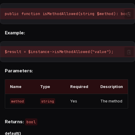
public function isMethodAllowed(string $method): bool
Example:
$result = $instance->isMethodAllowed("value");
Parameters:
Name
Type
Required
Description
Yes
The method
method
string
Returns:
bool
default()