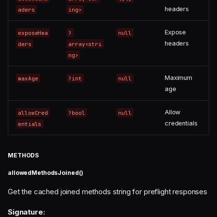
headers
aders
ing>
Expose
exposeHea
?
null
headers
ders
array<stri
ng>
Maximum
maxAge
?int
null
age
Allow
allowCred
?bool
null
credentials
entials
METHODS
allowedMethodsJoined()
Get the cached joined methods string for preflight responses
Signature: