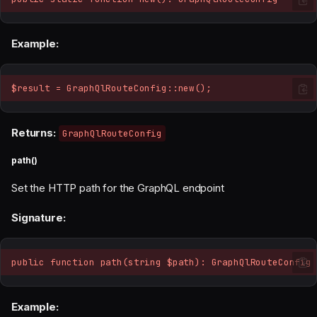
Example:
$result = GraphQlRouteConfig::new();
Returns:
GraphQlRouteConfig
path()
Set the HTTP path for the GraphQL endpoint
Signature:
public function path(string $path): GraphQlRouteConfig
Example: