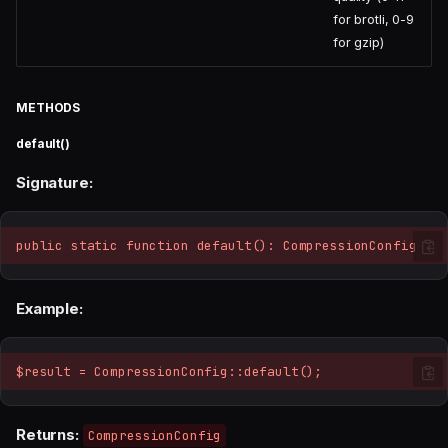
for brotli, 0-9
for gzip)
METHODS
default()
Signature:
public static function default(): CompressionConfig
Example:
$result = CompressionConfig::default();
Returns:
CompressionConfig