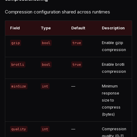
Compression configuration shared across runtimes
Field
Type
Default
Description
Enable gzip
gzip
bool
true
compression
Enable brotli
brotli
bool
true
compression
—
Minimum
minSize
int
response
size to
compress
(bytes)
—
Compression
quality
int
quality (0-11