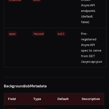
AsyncAPI
endpoints
(default:
false)
Pre-
spec
?mixed
null
registered
AsyncAPI
spec to serve
from GET
/asyncapi.json
BackgroundJobMetadata
Field
Type
Default
Description