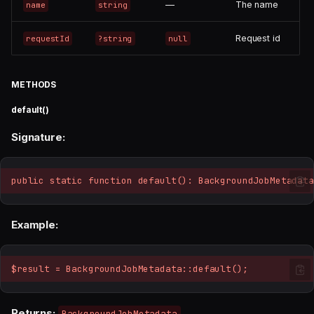
—
The name
name
string
Request id
requestId
?string
null
METHODS
default()
Signature:
public static function default(): BackgroundJobMetadata
Example:
$result = BackgroundJobMetadata::default();
Returns:
BackgroundJobMetadata