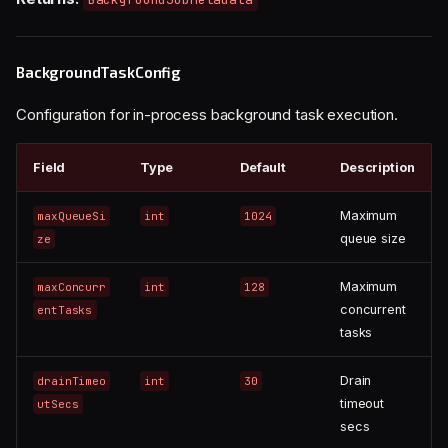
BackgroundTaskConfig
Configuration for in-process background task execution.
Field
Type
Default
Description
Maximum
maxQueueSi
int
1024
queue size
ze
Maximum
maxConcurr
int
128
concurrent
entTasks
tasks
Drain
drainTimeo
int
30
timeout
utSecs
secs