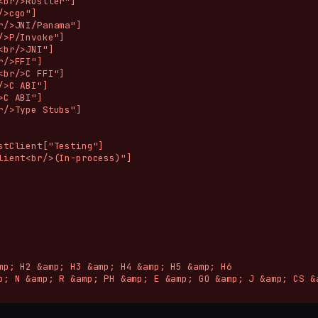
<br/>Rustler"]

>cgo"]

r/>JNI/Panama"]

/>P/Invoke"]

<br/>JNI"]

/>FFI"]

<br/>C FFI"]

/>C ABI"]

C ABI"]

r/>Type Stubs"]

stClient["Testing"]

lient<br/>(In-process)"]

mp; H2 &amp; H3 &amp; H4 &amp; H5 &amp; H6

p; N &amp; R &amp; PH &amp; E &amp; GO &amp; J &amp; CS &a