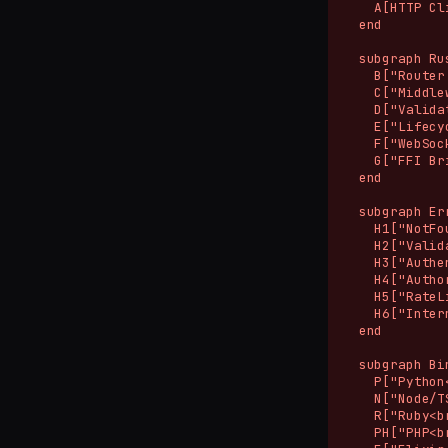
    A[HTTP Cli
  end

  subgraph Ru
    B["Router
    C["Middle
    D["Valida
    E["Lifecy
    F["WebSoc
    G["FFI Br
  end

  subgraph Er
    H1["NotFo
    H2["Valid
    H3["Authe
    H4["Autho
    H5["RateL
    H6["Inter
  end

  subgraph Bi
    P["Python
    N["Node/T
    R["Ruby<b
    PH["PHP<b