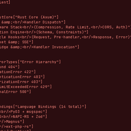
ent]

stCore["Rust Core (Axum)"]

 &amp;<br/>Handler Dispatch"]

ware Stack<br/>(Compression, Rate Limit,<br/>CORS, Auth)"]
tion Engine<br/>(Schema, Constraints)"]

cle Hooks<br/>(Request, Pre-handler,<br/>Response, Error)"
ket &amp; SSE"]

idge &amp;<br/>Handler Invocation"]

rorTypes["Error Hierarchy"]

und 404"]

ationError 422"]

nticationError 401"]

rizationError 403"]

imitExceededError 429"]

nalError 500"]

ndings["Language Bindings (14 total)"]

<br/>PyO3 + msgspec"]

S<br/>NAPI-RS + Zod"]

r/>Magnus"]

r/>ext-php-rs"]
