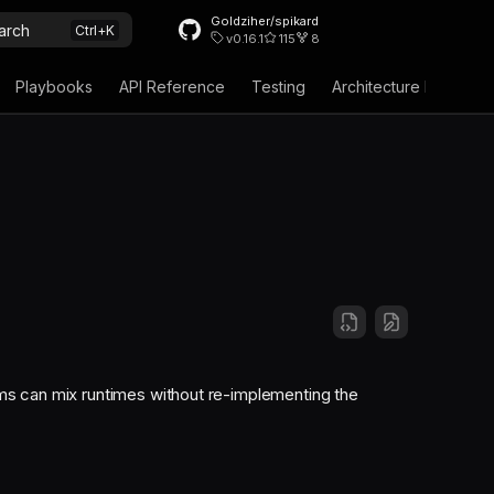
Goldziher/spikard
arch
v0.16.1
115
8
Playbooks
API Reference
Testing
Architecture Decision
ms can mix runtimes without re-implementing the