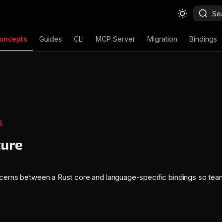
Se
oncepts
Guides
CLI
MCP Server
Migration
Bindings
s
ture
ncerns between a Rust core and language-specific bindings so tea