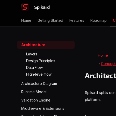
Spikard
Home
Getting Started
Features
Roadmap
C
Architecture
Layers
Home
Design Principles
Concept
Data Flow
Architec
High-level flow
Architecture Diagram
Runtime Model
Spikard splits co
platform.
Validation Engine
Middleware & Extensions