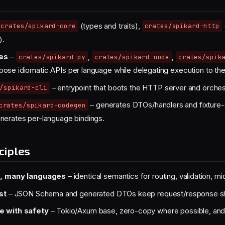
(types and traits),
crates/spikard-core
crates/spikard-http
).
tes
–
,
,
crates/spikard-py
crates/spikard-node
crates/spik
ose idiomatic APIs per language while delegating execution to the
– entrypoint that boots the HTTP server and orches
/spikard-cli
– generates DTOs/handlers and fixture-
crates/spikard-codegen
nerates per-language bindings.
ciples
, many languages
– identical semantics for routing, validation, m
st
– JSON Schema and generated DTOs keep request/response sha
 with safety
– Tokio/Axum base, zero-copy where possible, and st