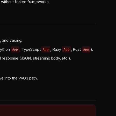
r without forked frameworks.
, and tracing.
Python
, TypeScript
, Ruby
, Rust
).
App
App
App
App
al response (JSON, streaming body, etc.).
ve into the PyO3 path.