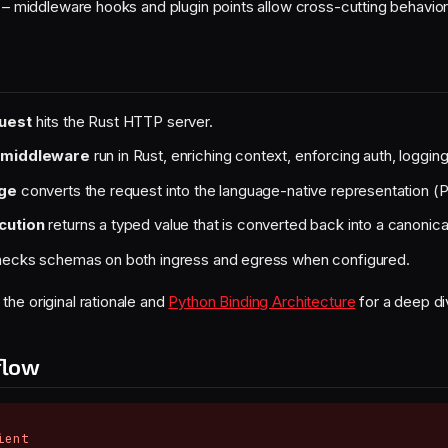
– middleware hooks and plugin points allow cross-cutting behavio
uest
hits the Rust HTTP server.
 middleware
run in Rust, enriching context, enforcing auth, logging
dge
converts the request into the language-native representation (
cution
returns a typed value that is converted back into a canonic
ecks schemas on both ingress and egress when configured.
 the original rationale and
Python Binding Architecture
for a deep di
flow
ent
