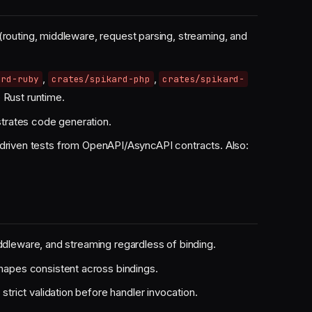
(routing, middleware, request parsing, streaming, and
,
,
ard-ruby
crates/spikard-php
crates/spikard-
 Rust runtime.
trates code generation.
driven tests from OpenAPI/AsyncAPI contracts. Also:
iddleware, and streaming regardless of binding.
pes consistent across bindings.
rict validation before handler invocation.