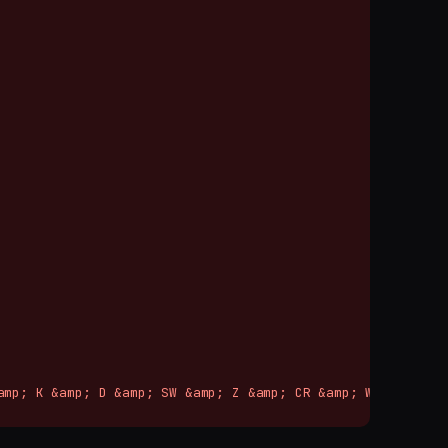
mp; K &amp; D &amp; SW &amp; Z &amp; CR &amp; W
