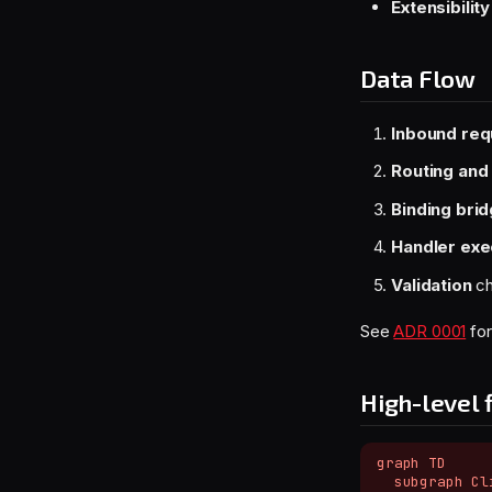
Extensibility
Data Flow
Inbound req
Routing and
Binding bri
Handler exe
Validation
ch
See
ADR 0001
for
High-level 
graph TD

  subgraph Cli