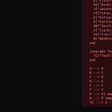
    E["Elixir
    GO["Go<br/
    J["Java<b
    CS["C#<br
    K["Kotlin
    D["Dart<br
    SW["Swift
    Z["Zig<br
    CR["C<br/>
    W["WASM<b
  end

  subgraph Te
    TC["TestC
  end

  A --> B

  B --> C

  C --> D

  D --> E

  E --> F

  F --> G

  G --> H1 &a
  G --> P &am
  TC -.-> G