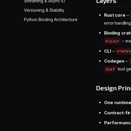
Layers
Streaming & Async IO
Versioning & Stability
Rust core
–
Python Binding Architecture
error handling
Binding cra
– exp
elixir
CLI
–
crates
Codegen
–
tool ge
alef
Design Prin
One runtime
Contract-fir
Performance